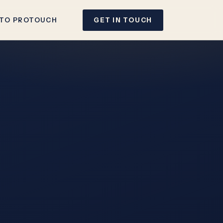
 TO PROTOUCH
GET IN TOUCH