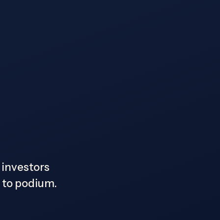
, investors
s to podium.