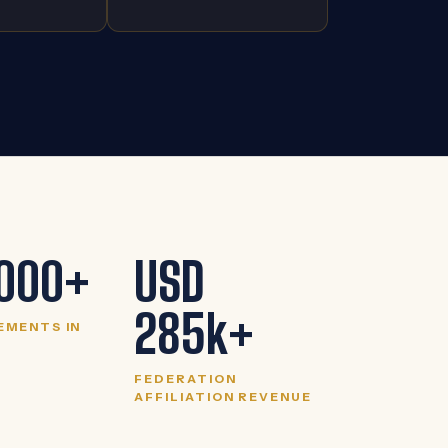
000+
USD
285k+
EMENTS IN
FEDERATION
AFFILIATION REVENUE