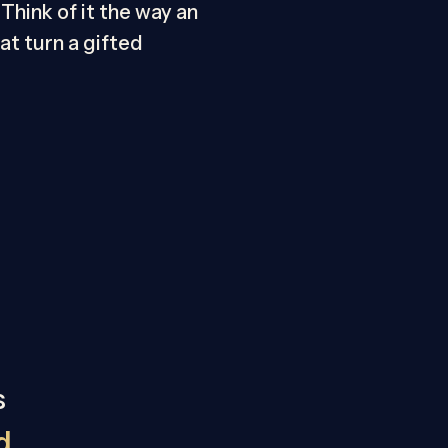
Think of it the way an
t turn a gifted
s
d,