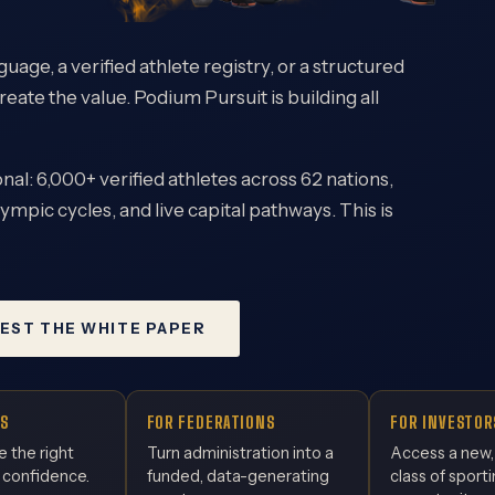
uage, a verified athlete registry, or a structured
reate the value. Podium Pursuit is building all
nal: 6,000+ verified athletes across 62 nations,
ympic cycles, and live capital pathways. This is
EST THE WHITE PAPER
S
FOR FEDERATIONS
FOR INVESTOR
e the right
Turn administration into a
Access a new
 confidence.
funded, data-generating
class of sport