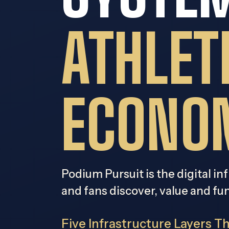
ATHLET
ECONO
Podium Pursuit is the digital in
and fans discover, value and fu
Five Infrastructure Layers T