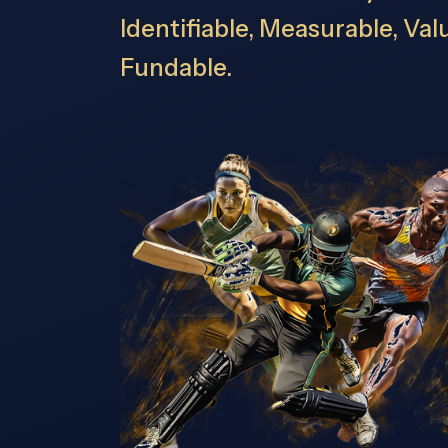
Identifiable, Measurable, Va
Fundable.