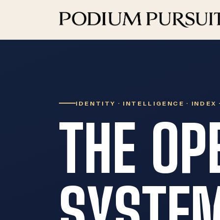
IDENTITY · INTELLIGENCE · INDEX
THE OP
SYSTEM