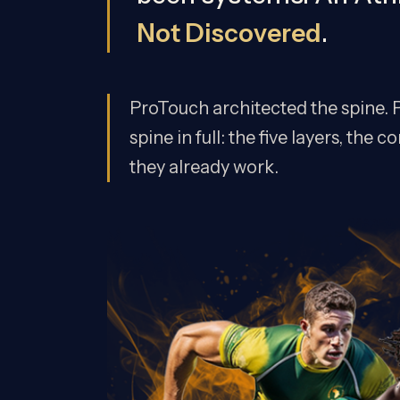
Not Discovered
.
ProTouch architected the spine. P
spine in full: the five layers, th
they already work.