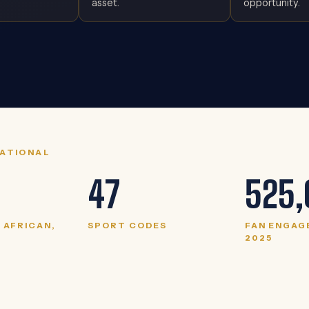
asset.
opportunity.
RATIONAL
47
525,
4 AFRICAN,
SPORT CODES
FAN ENGAG
2025