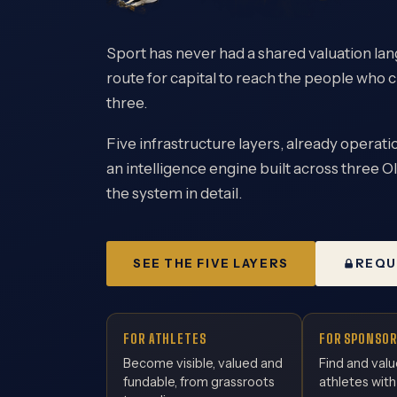
Sport has never had a shared valuation lang
route for capital to reach the people who c
three.
Five infrastructure layers, already operatio
an intelligence engine built across three Ol
the system in detail.
SEE THE FIVE LAYERS
REQU
FOR ATHLETES
FOR SPONSOR
Become visible, valued and
Find and valu
fundable, from grassroots
athletes with