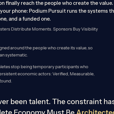
n finally reach the people who create the value. 
your phone: Podium Pursuit runs the systems tha
 one, and a funded one.
ters Distribute Moments. Sponsors Buy Visibility
gned around the people who create its value, so
han systematic.
hletes stop being temporary participants who
sistent economic actors: Verified, Measurable,
Round.
er been talent. The constraint ha
hlete Economy Must Be
Architecte