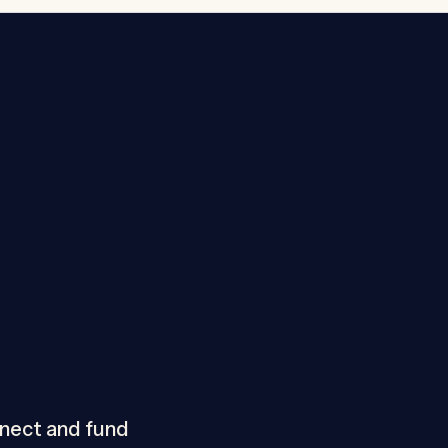
nnect and fund