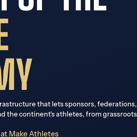
E
MY
frastructure that lets sponsors, federations
nd the continent's athletes, from grassroot
hat Make Athletes