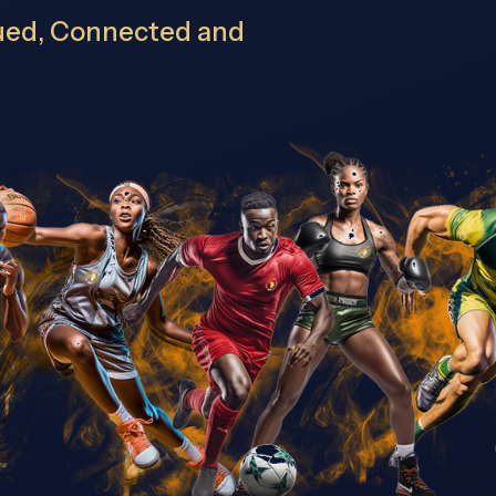
lued, Connected and