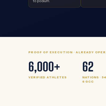
to podium.
PROOF OF EXECUTION · ALREADY OPE
6,000+
62
VERIFIED ATHLETES
NATIONS · 5
6 GCC