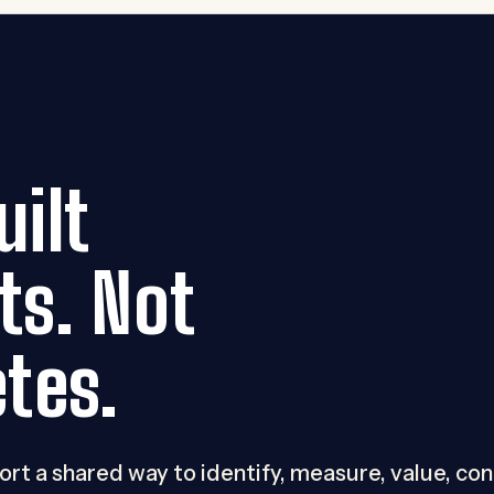
ilt
ts. Not
tes.
port a shared way to identify, measure, value, co