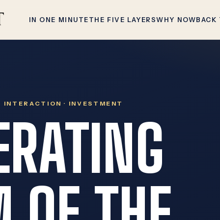
IN ONE MINUTE
THE FIVE LAYERS
WHY NOW
BACK
 · INTERACTION · INVESTMENT
ERATING
 OF THE