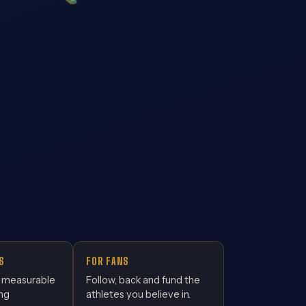
S
FOR FANS
, measurable
Follow, back and fund the
ing
athletes you believe in.