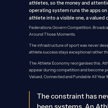
athletes, so the money and attentio
operating system runs the apps on 
athlete into a visible one, a valued
Federations Govern Competition. Broadcas
Around Those Moments.
The infrastructure of sport was never desi
athlete success stays exceptional rather t
The Athlete Economy reorganises this. At
appear during competition and become per
Valued, Connected and Fundable All Year 
The constraint has nev
been systems. An At