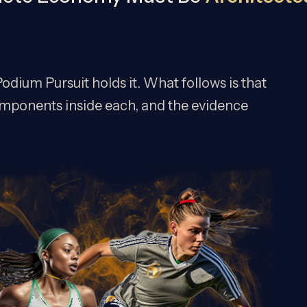
odium Pursuit holds it. What follows is that
e components inside each, and the evidence