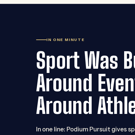
IN ONE MINUTE
Sport Was Bu
Around Even
Around Athle
In one line: Podium Pursuit gives s